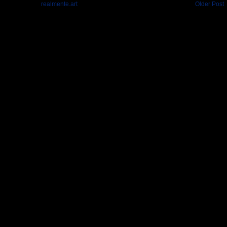
realmente.art
Older Post