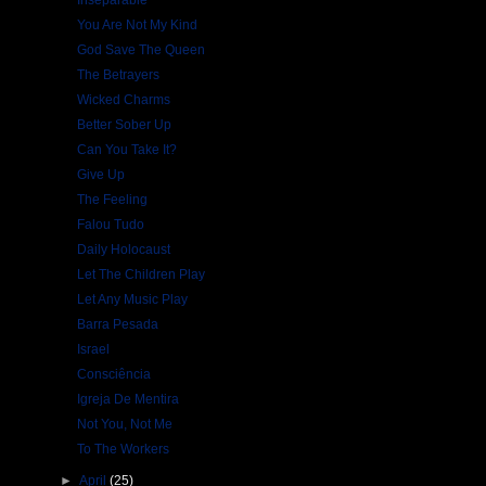
Inseparable
You Are Not My Kind
God Save The Queen
The Betrayers
Wicked Charms
Better Sober Up
Can You Take It?
Give Up
The Feeling
Falou Tudo
Daily Holocaust
Let The Children Play
Let Any Music Play
Barra Pesada
Israel
Consciência
Igreja De Mentira
Not You, Not Me
To The Workers
►
April
(25)