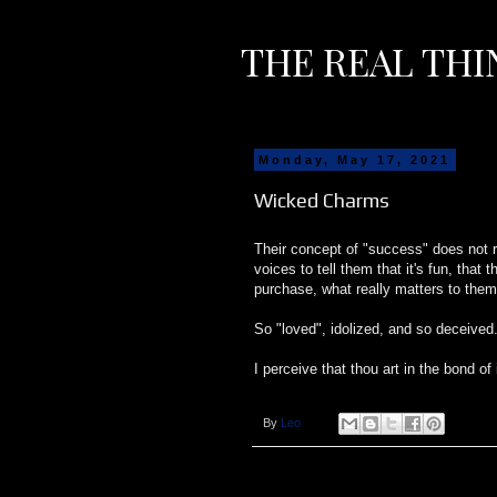
THE REAL THI
Monday, May 17, 2021
Wicked Charms
Their concept of "success" does not re
voices to tell them that it's fun, tha
purchase, what really matters to them
So "loved", idolized, and so deceived
I perceive that thou art in the bond of 
By
Leo