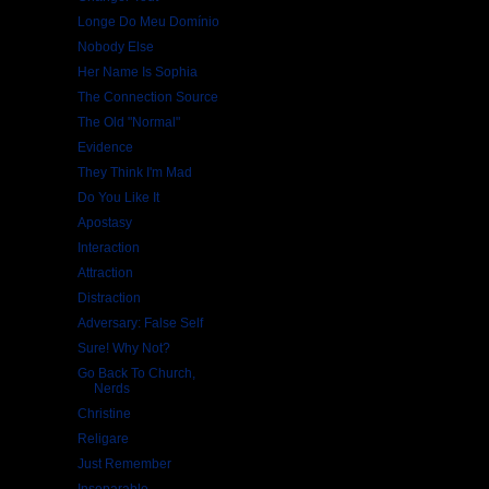
Longe Do Meu Domínio
Nobody Else
Her Name Is Sophia
The Connection Source
The Old "Normal"
Evidence
They Think I'm Mad
Do You Like It
Apostasy
Interaction
Attraction
Distraction
Adversary: False Self
Sure! Why Not?
Go Back To Church,
Nerds
Christine
Religare
Just Remember