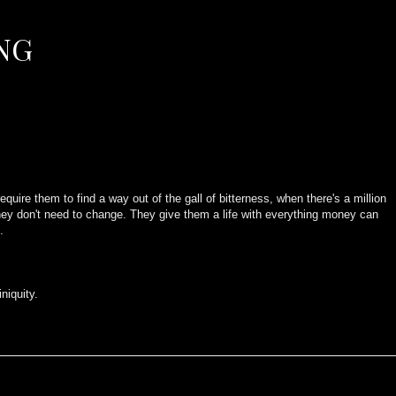
NG
quire them to find a way out of the gall of bitterness, when there's a million
t they don't need to change. They give them a life with everything money can
.
.
iniquity.