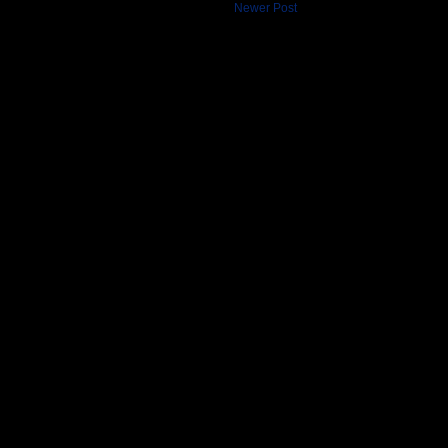
Newer Post