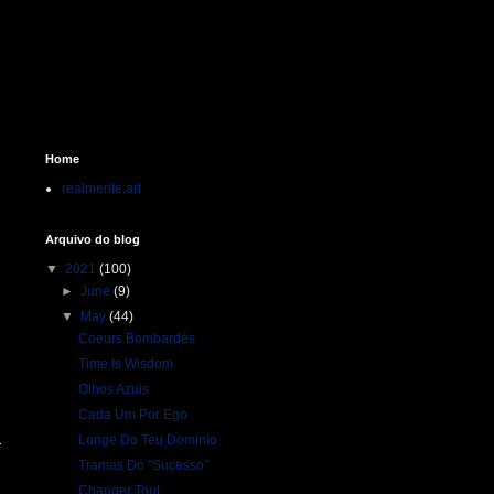
Home
realmente.art
Arquivo do blog
▼
2021
(100)
►
June
(9)
▼
May
(44)
Coeurs Bombardés
Time Is Wisdom
Olhos Azuis
Cada Um Por Ego
Longe Do Teu Domínio
Tramas Do "Sucesso"
Changer Tout